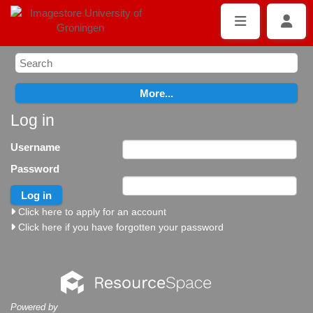
Log in
Username
Password
Click here to apply for an account
Click here if you have forgotten your password
Powered by