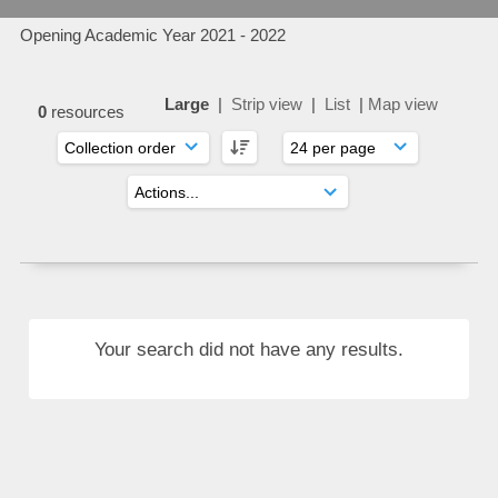
Opening Academic Year 2021 - 2022
Large
|
Strip view
|
List
|
Map view
0
resources
Your search did not have any results.