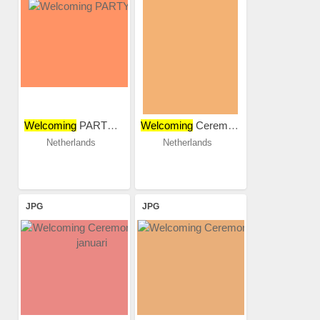
Welcoming
PARTY 2018
Welcoming
Ceremony 2015
Netherlands
Netherlands
JPG
JPG