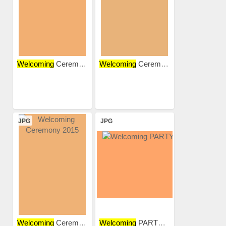
Welcoming
Ceremony
Welcoming
Ceremony
JPG
JPG
Welcoming
Ceremony 2015
Welcoming
PARTY 2018