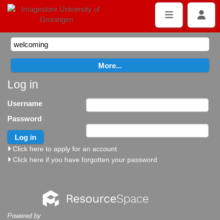
Log in
Username
Password
Click here to apply for an account
Click here if you have forgotten your password
Powered by