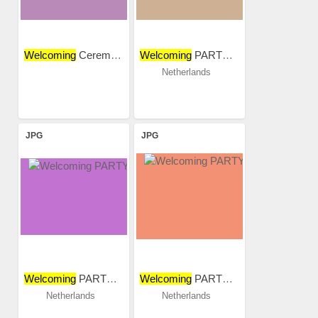
Welcoming
Ceremony 2015...
Welcoming
PARTY 2018
Netherlands
JPG
JPG
Welcoming
PARTY 2018
Welcoming
PARTY 2018
Netherlands
Netherlands