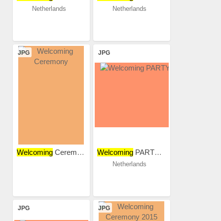
Netherlands
Netherlands
JPG
JPG
Welcoming
Ceremony
Welcoming
PARTY 2018
Netherlands
JPG
JPG