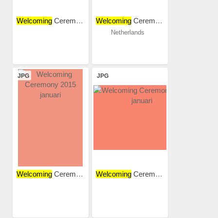
Welcoming
Ceremony 2015...
Welcoming
Ceremony 2015
Netherlands
JPG
JPG
Welcoming
Ceremony 2015...
Welcoming
Ceremony 2015...