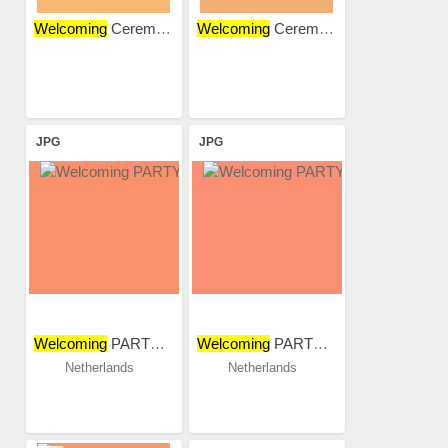
Welcoming
Ceremony
Welcoming
Ceremony
JPG
JPG
Welcoming
PARTY 2018
Welcoming
PARTY 2018
Netherlands
Netherlands