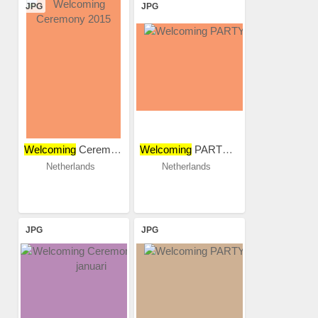
JPG
JPG
Welcoming
Ceremony 2015
Welcoming
PARTY 2018
Netherlands
Netherlands
JPG
JPG