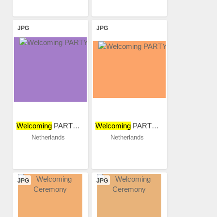
JPG
JPG
Welcoming
PARTY 2018
Welcoming
PARTY 2018
Netherlands
Netherlands
JPG
JPG