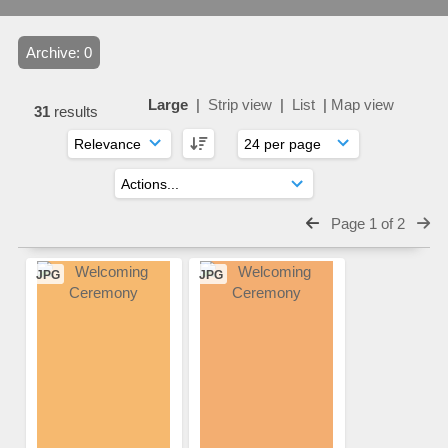
Archive: 0
Large
|
Strip view
|
List
|
Map view
31
results
Page 1 of 2
JPG
JPG